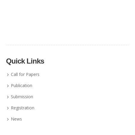
Quick Links
Call for Papers
Publication
Submission
Registration
News