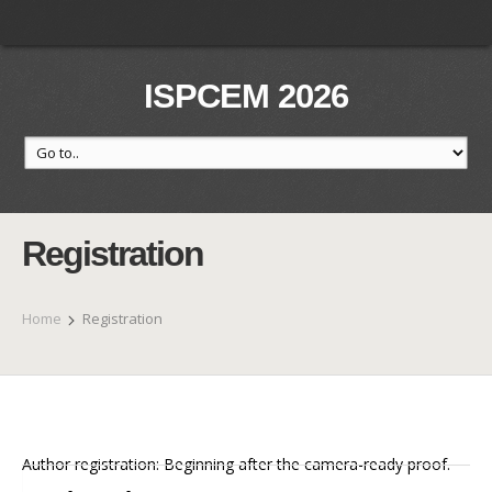
ISPCEM 2026
Registration
Home
Registration
Author registration: Beginning after the camera-ready proof.