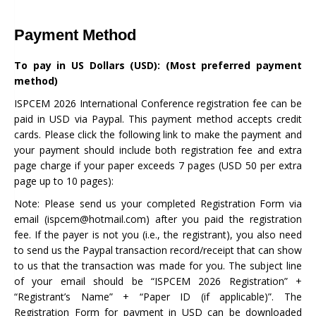
Payment Method
To pay in US Dollars (USD): (Most preferred payment
method)
ISPCEM 2026 International Conference registration fee can be
paid in USD via Paypal. This payment method accepts credit
cards. Please click the following link to make the payment and
your payment should include both registration fee and extra
page charge if your paper exceeds 7 pages (USD 50 per extra
page up to 10 pages):
Note: Please send us your completed Registration Form via
email (ispcem@hotmail.com) after you paid the registration
fee. If the payer is not you (i.e., the registrant), you also need
to send us the Paypal transaction record/receipt that can show
to us that the transaction was made for you. The subject line
of your email should be “ISPCEM 2026 Registration” +
“Registrant’s Name” + “Paper ID (if applicable)”. The
Registration Form for payment in USD can be downloaded