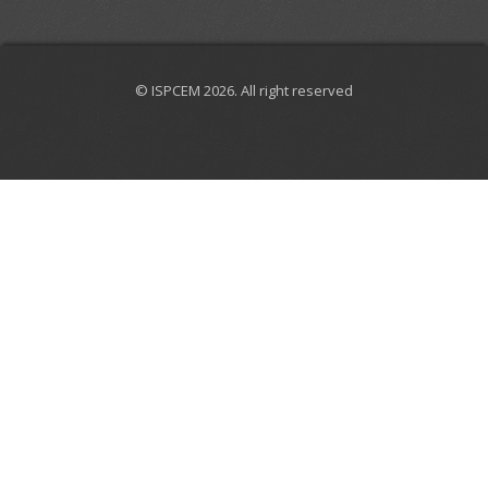
© ISPCEM 2026. All right reserved