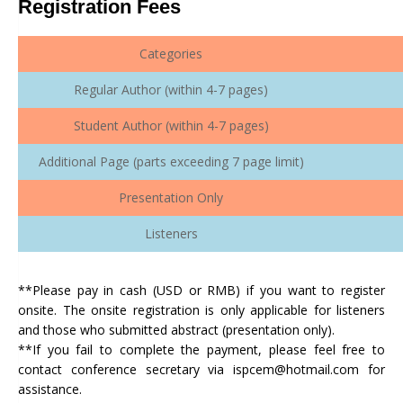
Registration Fees
Categories
Regular Author (within 4-7 pages)
Student Author (within 4-7 pages)
Additional Page (parts exceeding 7 page limit)
Presentation Only
Listeners
**Please pay in cash (USD or RMB) if you want to register
onsite. The onsite registration is only applicable for listeners
and those who submitted abstract (presentation only).
**If you fail to complete the payment, please feel free to
contact conference secretary via ispcem@hotmail.com for
assistance.