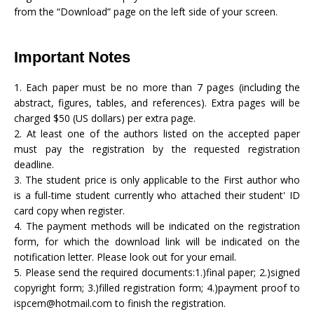
from the “Download” page on the left side of your screen.
Important Notes
1. Each paper must be no more than 7 pages (including the
abstract, figures, tables, and references). Extra pages will be
charged $50 (US dollars) per extra page.
2. At least one of the authors listed on the accepted paper
must pay the registration by the requested registration
deadline.
3. The student price is only applicable to the First author who
is a full-time student currently who attached their student' ID
card copy when register.
4. The payment methods will be indicated on the registration
form, for which the download link will be indicated on the
notification letter. Please look out for your email.
5. Please send the required documents:1.)final paper; 2.)signed
copyright form; 3.)filled registration form; 4.)payment proof to
ispcem@hotmail.com to finish the registration.