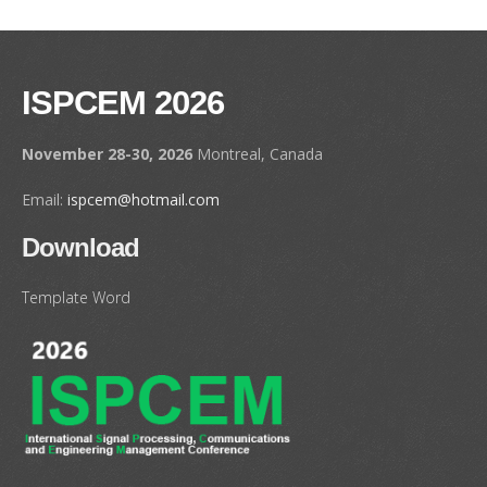
ISPCEM 2026
November 28-30, 2026
Montreal, Canada
Email:
ispcem@hotmail.com
Download
Template Word